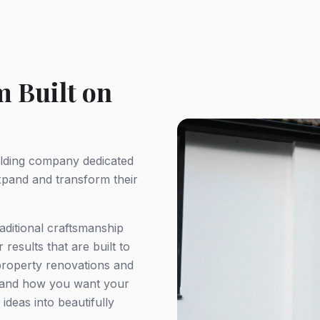
 Built on
uilding company dedicated
pand and transform their
aditional craftsmanship
results that are built to
 property renovations and
stand how you want your
ideas into beautifully