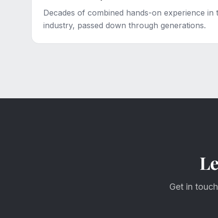
Decades of combined hands-on experience in 
industry, passed down through generations.
Le
Get in touch