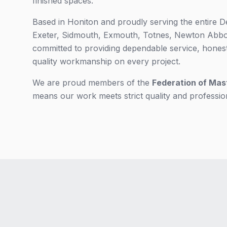
finished spaces.
Based in Honiton and proudly serving the entire D
Exeter, Sidmouth, Exmouth, Totnes, Newton Abbot
committed to providing dependable service, hones
quality workmanship on every project.
We are proud members of the
Federation of Mas
means our work meets strict quality and professio