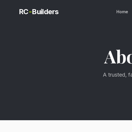
RC
-
Builders
Home
Ab
A trusted, 