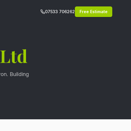
07533 706262
Free Estimate
 Ltd
on. Building