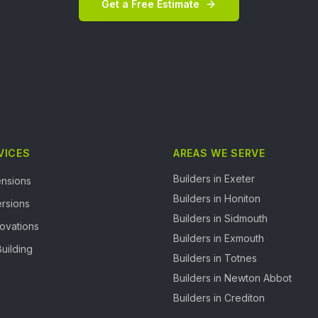
Get a Free Estimate
VICES
AREAS WE SERVE
Builders in
Exeter
nsions
Builders in
Honiton
rsions
Builders in
Sidmouth
ovations
Builders in
Exmouth
uilding
Builders in
Totnes
Builders in
Newton Abbot
Builders in
Crediton