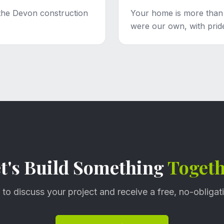
the Devon construction
Your home is more than ju
were our own, with pride
t's Build Something
Toget
 to discuss your project and receive a free, no-obligat