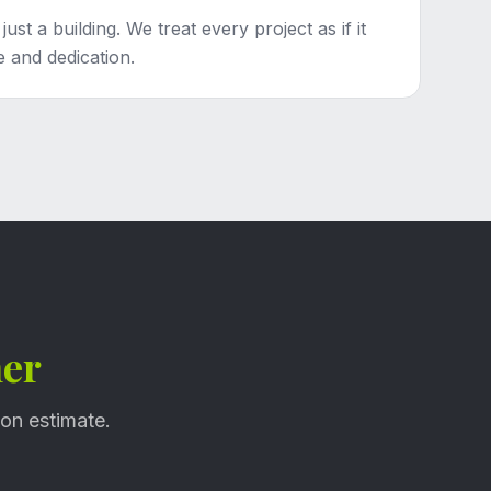
st a building. We treat every project as if it
 and dedication.
her
ion estimate.