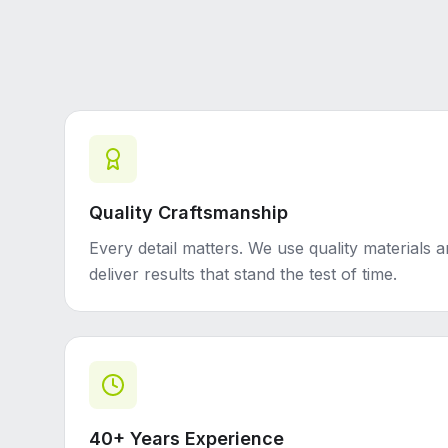
Quality Craftsmanship
Every detail matters. We use quality materials 
deliver results that stand the test of time.
40+ Years Experience