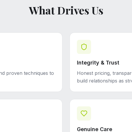
What Drives Us
Integrity & Trust
and proven techniques to
Honest pricing, transpar
build relationships as st
Genuine Care