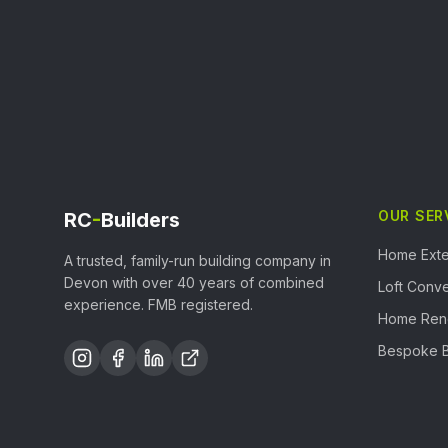
OUR SER
RC
-
Builders
Home Exte
A trusted, family-run building company in
Devon with over 40 years of combined
Loft Conve
experience. FMB registered.
Home Ren
Bespoke B