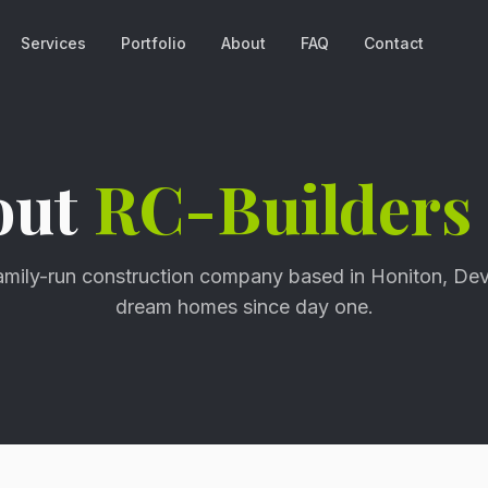
Services
Portfolio
About
FAQ
Contact
out
RC-Builders
family-run construction company based in Honiton, Dev
dream homes since day one.