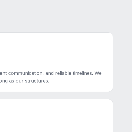
ent communication, and reliable timelines. We
rong as our structures.