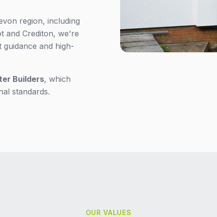
evon region, including
 and Crediton, we're
t guidance and high-
ter Builders
, which
nal standards.
OUR VALUES