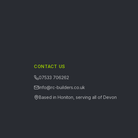
CONTACT US
07533 706262
info@rc-builders.co.uk
Based in Honiton, serving all of Devon