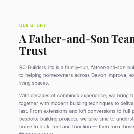
OUR STORY
A Father-and-Son Team
Trust
RC-Builders Ltd is a family-run, father-and-son b
to helping homeowners across Devon improve, ex
living spaces.
With decades of combined experience, we bring tr
together with modern building techniques to deliver 
last. From extensions and loft conversions to full
bespoke building projects, we take time to under
home to look, feel and function — then turn those 