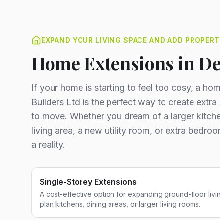
EXPAND YOUR LIVING SPACE AND ADD PROPERT
Home Extensions in D
If your home is starting to feel too cosy, a h
Builders Ltd is the perfect way to create extr
to move. Whether you dream of a larger kitche
living area, a new utility room, or extra bedr
a reality.
Single-Storey Extensions
A cost-effective option for expanding ground-floor livi
plan kitchens, dining areas, or larger living rooms.