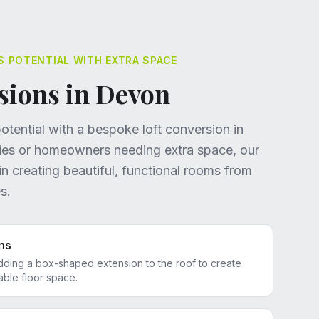
S POTENTIAL WITH EXTRA SPACE
sions in Devon
tential with a bespoke loft conversion in
lies or homeowners needing extra space, our
in creating beautiful, functional rooms from
s.
ns
dding a box-shaped extension to the roof to create
le floor space.