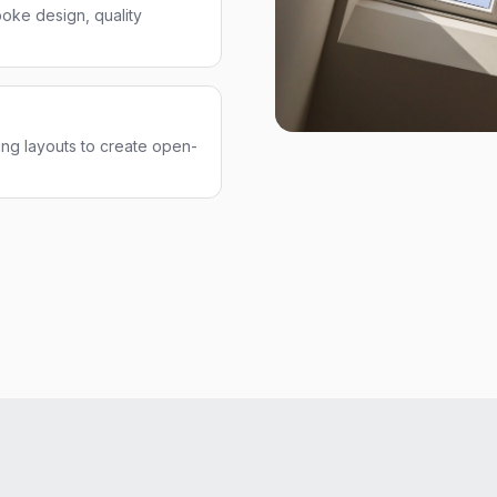
oke design, quality
ng layouts to create open-