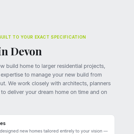
ILT TO YOUR EXACT SPECIFICATION
in Devon
 build home to larger residential projects,
 expertise to manage your new build from
-out. We work closely with architects, planners
s to deliver your dream home on time and on
mes
-designed new homes tailored entirely to your vision —