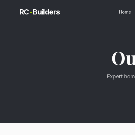
RC
-
Builders
Home
O
Expert home