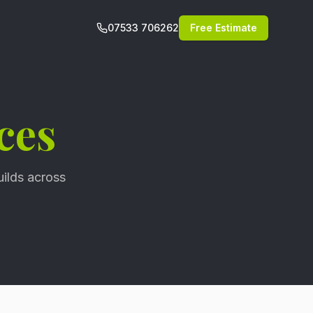
07533 706262
Free Estimate
ces
uilds across