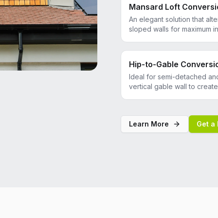
Mansard Loft Conversi
An elegant solution that alte
sloped walls for maximum in
Hip-to-Gable Conversi
Ideal for semi-detached an
vertical gable wall to crea
Learn More
Get a 