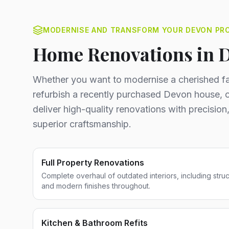
MODERNISE AND TRANSFORM YOUR DEVON PR
Home Renovations in 
Whether you want to modernise a cherished fa
refurbish a recently purchased Devon house, o
deliver high-quality renovations with precision,
superior craftsmanship.
Full Property Renovations
Complete overhaul of outdated interiors, including stru
and modern finishes throughout.
Kitchen & Bathroom Refits