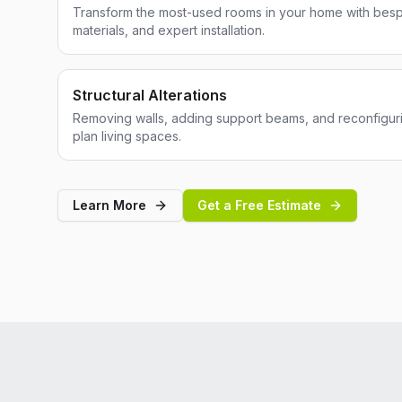
Transform the most-used rooms in your home with besp
materials, and expert installation.
Structural Alterations
Removing walls, adding support beams, and reconfiguri
plan living spaces.
Learn More
Get a Free Estimate