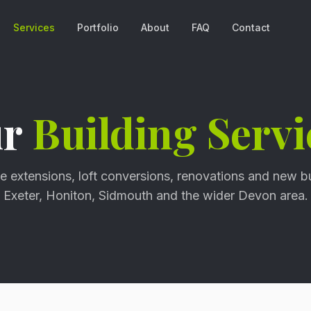
Services
Portfolio
About
FAQ
Contact
ur
Building Servi
 extensions, loft conversions, renovations and new b
Exeter, Honiton, Sidmouth and the wider Devon area.