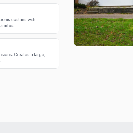
ooms upstairs with
amilies.
sions. Creates a large,
.