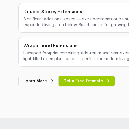
Double-Storey Extensions
Significant additional space — extra bedrooms or bathr
expanded living area below. Smart choice for growing f
Wraparound Extensions
L-shaped footprint combining side-return and rear exten
light-filled open plan space — perfect for modern living
Learn More
Get a Free Estimate