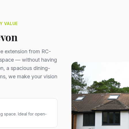
Y VALUE
evon
ome extension from RC-
a space — without having
n, a spacious dining-
ooms, we make your vision
ng space. Ideal for open-