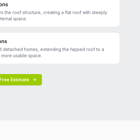
ons
rs the roof structure, creating a flat roof with steeply
ternal space.
ons
d detached homes, extending the hipped roof to a
te more usable space.
Free Estimate