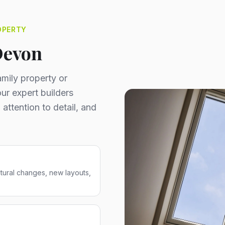
OPERTY
Devon
mily property or
ur expert builders
 attention to detail, and
ctural changes, new layouts,