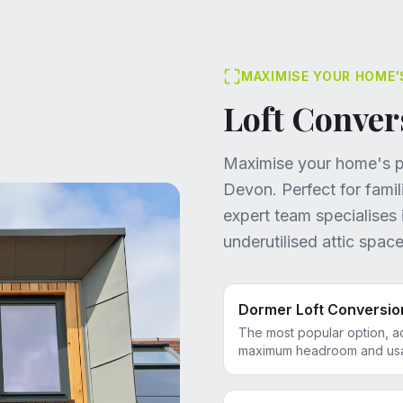
MAXIMISE YOUR HOME'
Loft Conver
Maximise your home's po
Devon. Perfect for fami
expert team specialises 
underutilised attic space
Dormer Loft Conversio
The most popular option, a
maximum headroom and usab