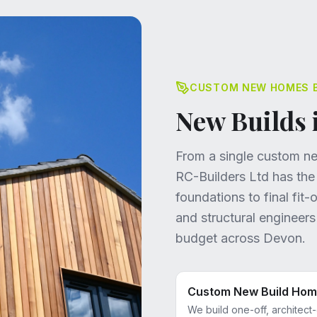
CUSTOM NEW HOMES BU
New Builds 
From a single custom new
RC-Builders Ltd has the
foundations to final fit
and structural engineer
budget across Devon.
Custom New Build Ho
We build one-off, architect