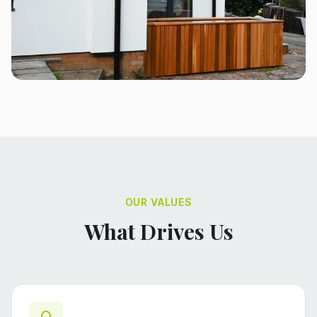
OUR VALUES
What Drives Us