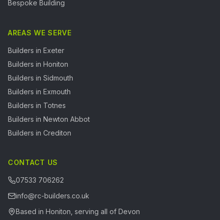
Bespoke Building
AREAS WE SERVE
Builders in
Exeter
Builders in
Honiton
Builders in
Sidmouth
Builders in
Exmouth
Builders in
Totnes
Builders in
Newton Abbot
Builders in
Crediton
CONTACT US
07533 706262
info@rc-builders.co.uk
Based in Honiton, serving all of Devon