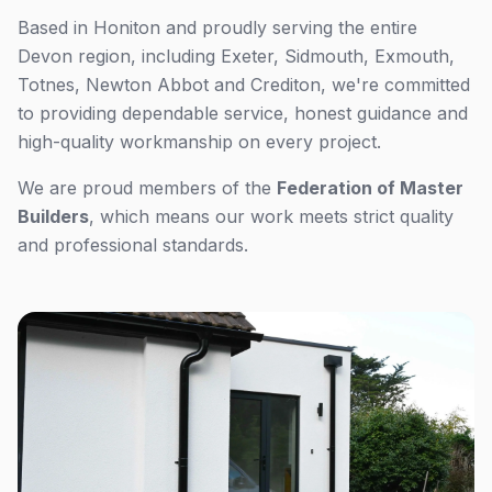
Based in Honiton and proudly serving the entire
Devon region, including Exeter, Sidmouth, Exmouth,
Totnes, Newton Abbot and Crediton, we're committed
to providing dependable service, honest guidance and
high-quality workmanship on every project.
We are proud members of the
Federation of Master
Builders
, which means our work meets strict quality
and professional standards.