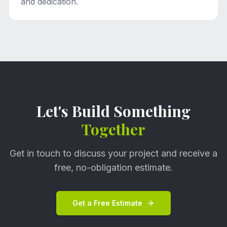
and dedication.
Let's Build Something
Together
Get in touch to discuss your project and receive a
free, no-obligation estimate.
Get a Free Estimate