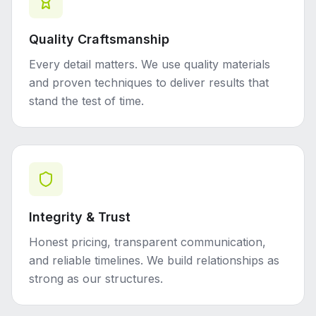
Quality Craftsmanship
Every detail matters. We use quality materials
and proven techniques to deliver results that
stand the test of time.
Integrity & Trust
Honest pricing, transparent communication,
and reliable timelines. We build relationships as
strong as our structures.