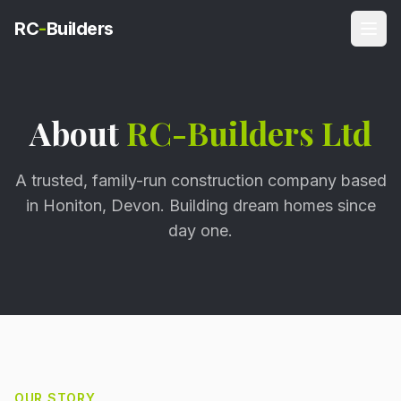
RC
-
Builders
About
RC-Builders Ltd
A trusted, family-run construction company based
in Honiton, Devon. Building dream homes since
day one.
OUR STORY