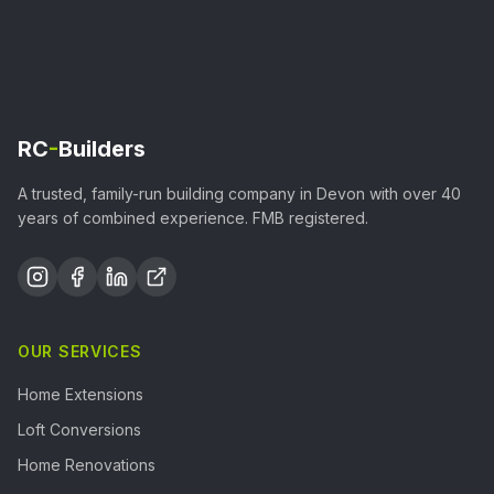
RC
-
Builders
A trusted, family-run building company in Devon with over 40
years of combined experience. FMB registered.
OUR SERVICES
Home Extensions
Loft Conversions
Home Renovations