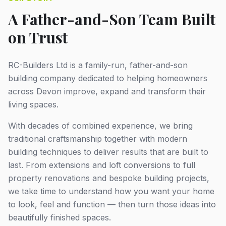
A Father-and-Son Team Built
on Trust
RC-Builders Ltd is a family-run, father-and-son
building company dedicated to helping homeowners
across Devon improve, expand and transform their
living spaces.
With decades of combined experience, we bring
traditional craftsmanship together with modern
building techniques to deliver results that are built to
last. From extensions and loft conversions to full
property renovations and bespoke building projects,
we take time to understand how you want your home
to look, feel and function — then turn those ideas into
beautifully finished spaces.