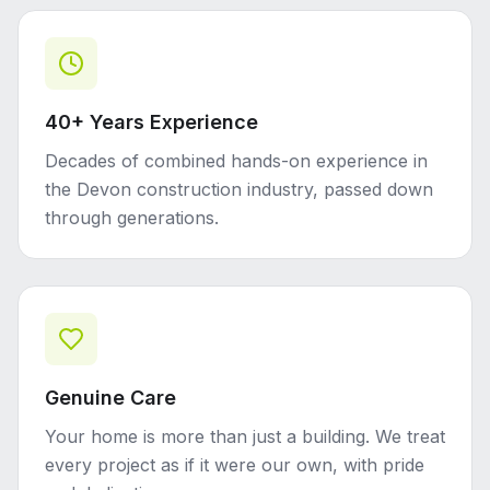
40+ Years Experience
Decades of combined hands-on experience in
the Devon construction industry, passed down
through generations.
Genuine Care
Your home is more than just a building. We treat
every project as if it were our own, with pride